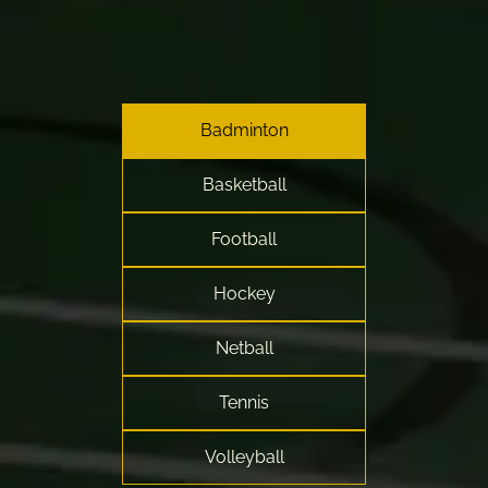
Badminton
Basketball
Football
Hockey
Netball
Tennis
Volleyball