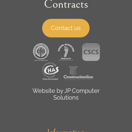
Contracts
Contact us
Website by
JP Computer
Solutions