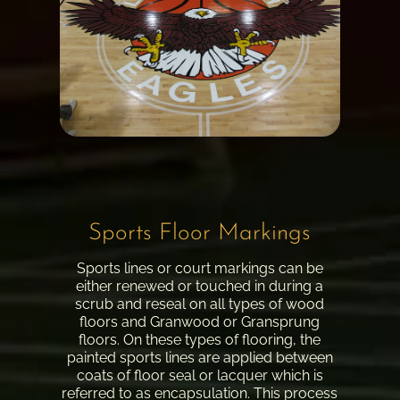
Sports Floor Markings
Sports lines or court markings can be
either renewed or touched in during a
scrub and reseal on all types of wood
floors and Granwood or Gransprung
floors. On these types of flooring, the
painted sports lines are applied between
coats of floor seal or lacquer which is
referred to as encapsulation. This process