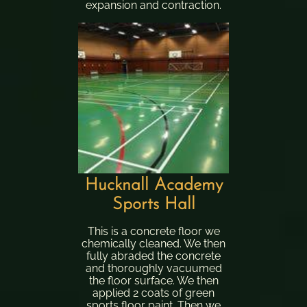
expansion and contraction.
Hucknall Academy
Sports Hall
This is a concrete floor we
chemically cleaned. We then
fully abraded the concrete
and thoroughly vacuumed
the floor surface. We then
applied 2 coats of green
sports floor paint. Then we