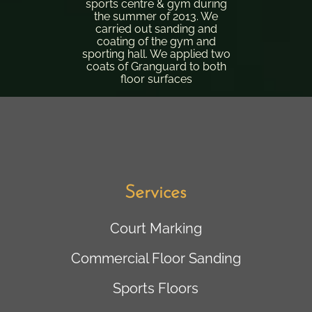
sports centre & gym during
the summer of 2013. We
carried out sanding and
coating of the gym and
sporting hall. We applied two
coats of Granguard to both
floor surfaces
Services
Court Marking
Commercial Floor Sanding
Sports Floors