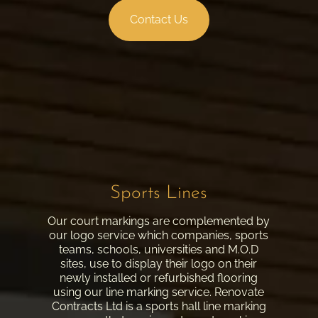
Contact Us
Sports Lines
Our court markings are complemented by
our logo service which companies, sports
teams, schools, universities and M.O.D
sites, use to display their logo on their
newly installed or refurbished flooring
using our line marking service. Renovate
Contracts Ltd is a sports hall line marking