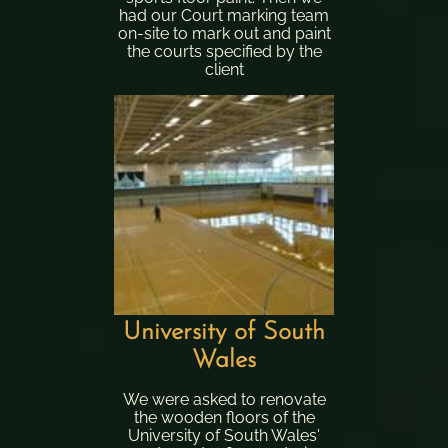
had our Court marking team
on-site to mark out and paint
the courts specified by the
client
University of South
Wales
We were asked to renovate
the wooden floors of the
University of South Wales'