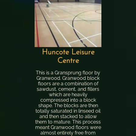
Huncote Leisure
Centre
This is a Gransprung floor by
Granwood. Granwood block
floors are a combination of
sawdust, cement, and fillers
which are heavily
compressed into a block
shape. The blocks are then
totally saturated in linseed oil
and then stacked to allow
them to mature. This process
meant Granwood floors were
almost entirely free from