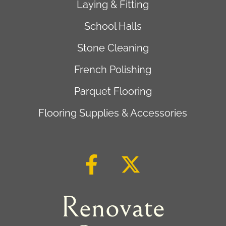
Laying & Fitting
School Halls
Stone Cleaning
French Polishing
Parquet Flooring
Flooring Supplies & Accessories
Renovate