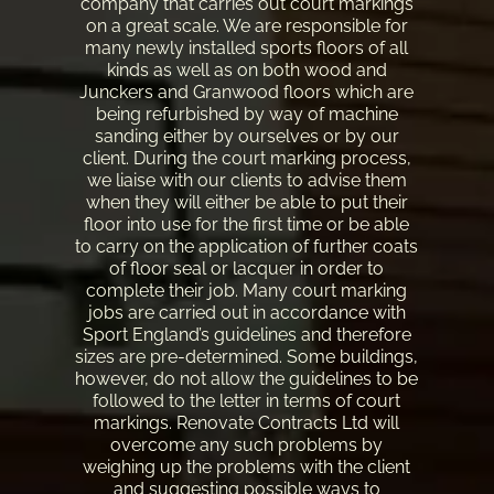
company that carries out court markings
on a great scale. We are responsible for
many newly installed sports floors of all
kinds as well as on both wood and
Junckers and Granwood floors which are
being refurbished by way of machine
sanding either by ourselves or by our
client. During the court marking process,
we liaise with our clients to advise them
when they will either be able to put their
floor into use for the first time or be able
to carry on the application of further coats
of floor seal or lacquer in order to
complete their job. Many court marking
jobs are carried out in accordance with
Sport England’s guidelines and therefore
sizes are pre-determined. Some buildings,
however, do not allow the guidelines to be
followed to the letter in terms of court
markings. Renovate Contracts Ltd will
overcome any such problems by
weighing up the problems with the client
and suggesting possible ways to