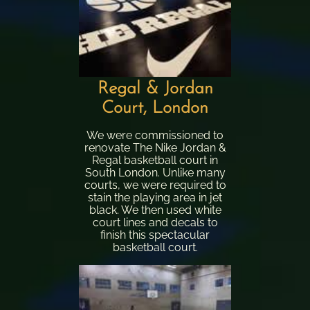
Regal & Jordan
Court, London
We were commissioned to
renovate The Nike Jordan &
Regal basketball court in
South London. Unlike many
courts, we were required to
stain the playing area in jet
black. We then used white
court lines and decals to
finish this spectacular
basketball court.