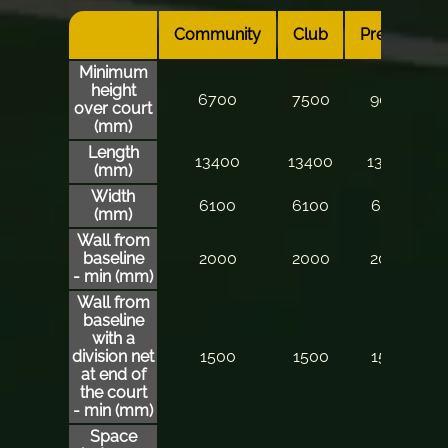
Community
Club
Premier
Minimum
height
6700
7500
9000
over court
(mm)
Length
13400
13400
13400
(mm)
Width
6100
6100
6100
(mm)
Wall from
baseline
2000
2000
2000
- min (mm)
Wall from
baseline
with a
division net
1500
1500
1500
at end of
the court
- min (mm)
Space