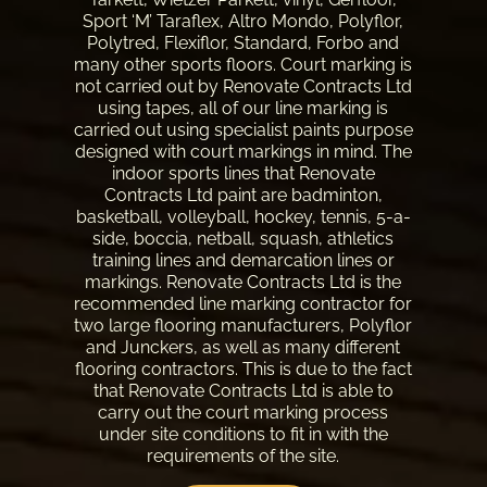
Sport ‘M’ Taraflex, Altro Mondo, Polyflor,
Polytred, Flexiflor, Standard, Forbo and
many other sports floors. Court marking is
not carried out by Renovate Contracts Ltd
using tapes, all of our
line marking
is
carried out using specialist paints purpose
designed with court markings in mind. The
indoor sports lines that Renovate
Contracts Ltd paint are badminton,
basketball, volleyball, hockey, tennis, 5-a-
side, boccia, netball, squash, athletics
training lines and demarcation lines or
markings. Renovate Contracts Ltd is the
recommended line marking contractor for
two large flooring manufacturers, Polyflor
and Junckers, as well as many different
flooring contractors. This is due to the fact
that Renovate Contracts Ltd is able to
carry out the court marking process
under site conditions to fit in with the
requirements of the site.