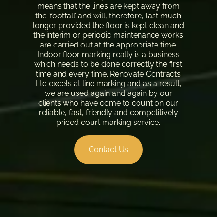
means that the lines are kept away from
the ‘footfall’ and will, therefore, last much
longer provided the floor is kept clean and
the interim or periodic maintenance works
are carried out at the appropriate time.
Indoor floor marking really is a business
which needs to be done correctly the first
time and every time. Renovate Contracts
Ltd excels at line marking and as a result,
we are used again and again by our
clients who have come to count on our
reliable, fast, friendly and competitively
priced court marking service.
Contact Us