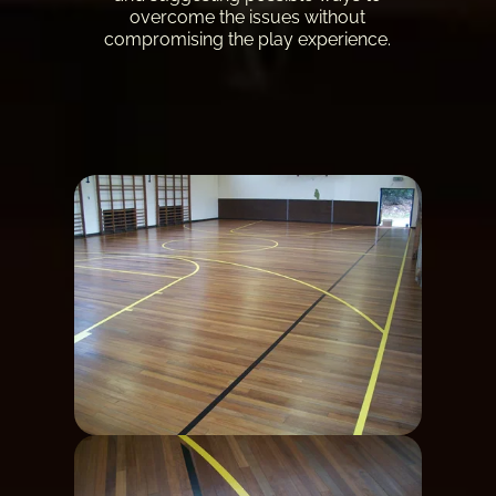
overcome the issues without
compromising the play experience.