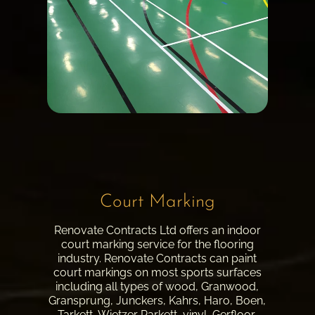
Court Marking
Renovate Contracts Ltd offers an indoor
court marking service for the flooring
industry. Renovate Contracts can paint
court markings on most sports surfaces
including all types of wood, Granwood,
Gransprung, Junckers, Kahrs, Haro, Boen,
Tarkett, Wietzer Parkett, vinyl, Gerfloor,