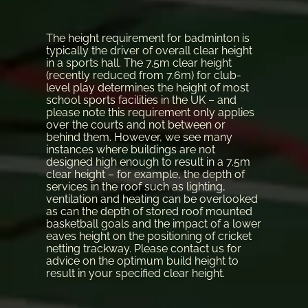
The height requirement for badminton is
typically the driver of overall clear height
in a sports hall. The 7.5m clear height
(recently reduced from 7.6m) for club-
level play determines the height of most
school sports facilities in the UK – and
please note this requirement only applies
over the courts and not between or
behind them. However, we see many
instances where buildings are not
designed high enough to result in a 7.5m
clear height – for example, the depth of
services in the roof such as lighting,
ventilation and heating can be overlooked
as can the depth of stored roof mounted
basketball goals and the impact of a lower
eaves height on the positioning of cricket
netting trackway. Please contact us for
advice on the optimum build height to
result in your specified clear height.