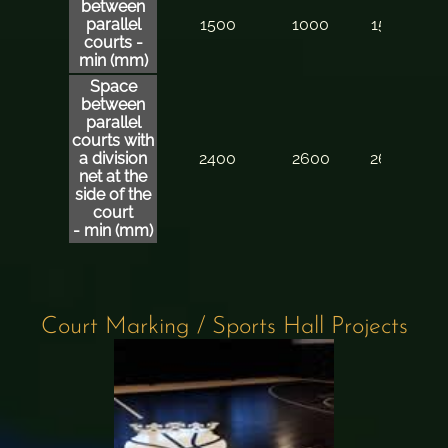
between
parallel
1500
1000
1500
courts -
min (mm)
Space
between
parallel
courts
with
a division
2400
2600
2600
net at the
side of the
court
- min (mm)
Court Marking / Sports Hall Projects