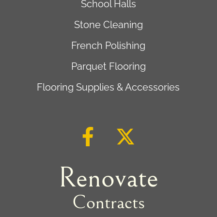
School Halls
Stone Cleaning
French Polishing
Parquet Flooring
Flooring Supplies & Accessories
Renovate
Contracts