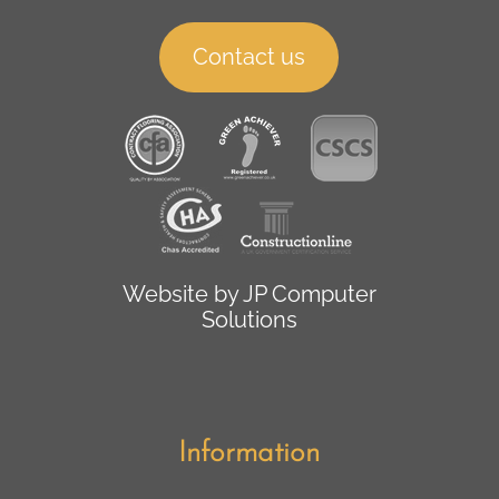
Contact us
Website by
JP Computer
Solutions
Information