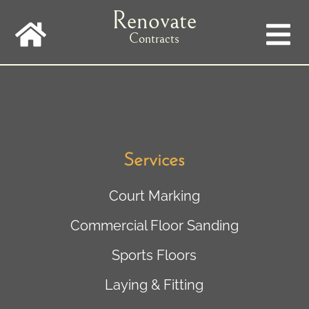
Skip
Renovate
to
main
Contracts
navigation
Services
Court Marking
Commercial Floor Sanding
Sports Floors
Laying & Fitting