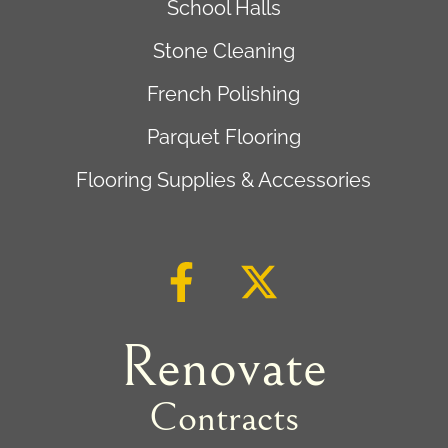
School Halls
Stone Cleaning
French Polishing
Parquet Flooring
Flooring Supplies & Accessories
Renovate
Contracts