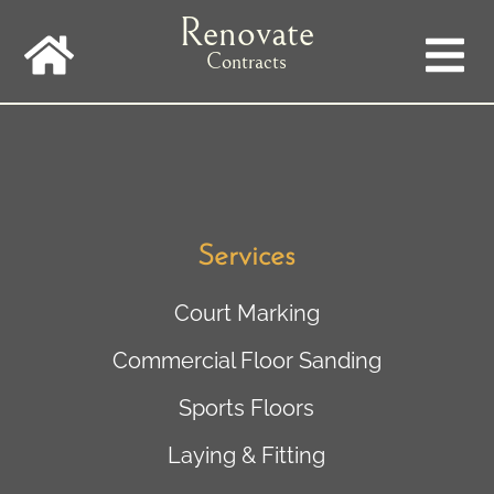
Skip
Renovate
to
main
Contracts
navigation
Services
Court Marking
Commercial Floor Sanding
Sports Floors
Laying & Fitting