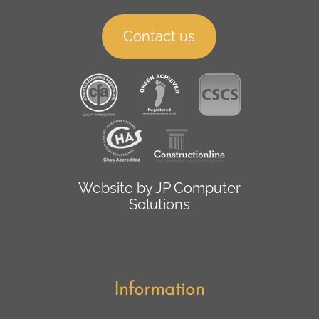
Contact us
Website by
JP Computer
Solutions
Information