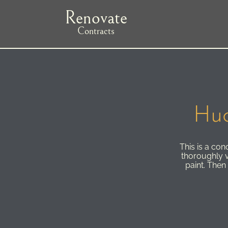
Skip
Renovate
to
main
Contracts
navigation
Huc
This is a co
thoroughly v
paint. Then