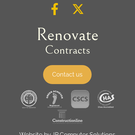
Renovate
Contracts
Contact us
Website by
JP Computer Solutions