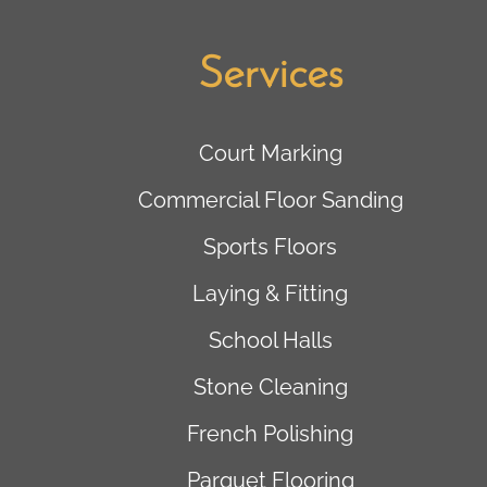
Services
Court Marking
Commercial Floor Sanding
Sports Floors
Laying & Fitting
School Halls
Stone Cleaning
French Polishing
Parquet Flooring