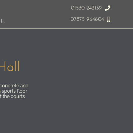
01530 243139
07875 964604
Us
Hall
 concrete and
 sports floor
t the courts