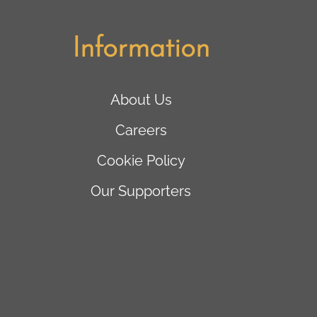
Information
About Us
Careers
Cookie Policy
Our Supporters