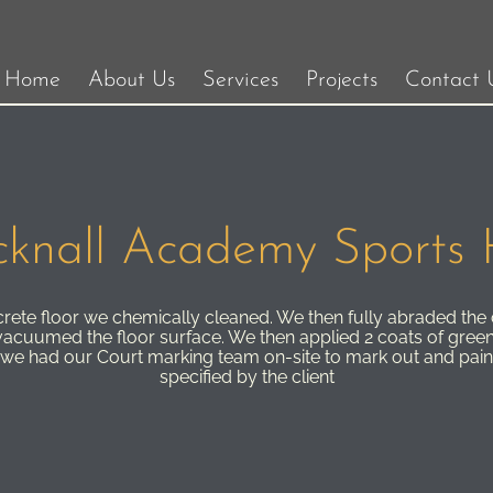
Home
About Us
Services
Projects
Contact 
knall Academy Sports 
ncrete floor we chemically cleaned. We then fully abraded the
acuumed the floor surface. We then applied 2 coats of green
 we had our Court marking team on-site to mark out and pain
specified by the client