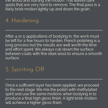
the wood and starting the motion. This leaves dark
spots that are very hard to remove. The final pass is a
fairly brisk motion lightly up and down the grain.
4. Hardening
After 4 or 5 applications of bodying in, the work must
be left for a few hours to harden. French polishing is a
long process but the results are well worth the time
and effort spent. We always rub down the surface
between coats with fine steel wool to ensure a smooth
surface.
5. Spiriting Off
Once a sufficient layer has been applied, we proceed
to the next stage. We mix the polish with methylated
spirit and use the same motions when bodying in to
produce a final high gloss finish. A light brisk motion
will achieve a higher gloss finish.