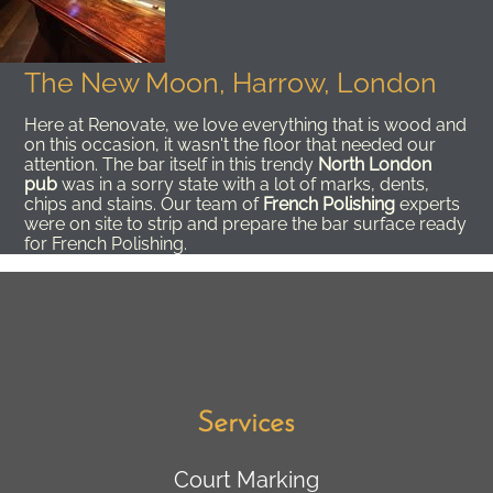
The New Moon, Harrow, London
Here at Renovate, we love everything that is wood and
on this occasion, it wasn't the floor that needed our
attention. The bar itself in this trendy
North London
pub
was in a sorry state with a lot of marks, dents,
chips and stains. Our team of
French Polishing
experts
were on site to strip and prepare the bar surface ready
for French Polishing.
Services
Court Marking