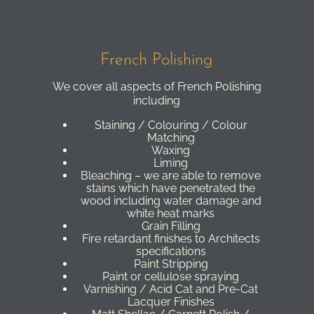
French Polishing
We cover all aspects of French Polishing
including
Staining / Colouring / Colour
Matching
Waxing
Liming
Bleaching – we are able to remove
stains which have penetrated the
wood including water damage and
white heat marks
Grain Filling
Fire retardant finishes to Architects
specifications
Paint Stripping
Paint or cellulose spraying
Varnishing / Acid Cat and Pre-Cat
Lacquer Finishes