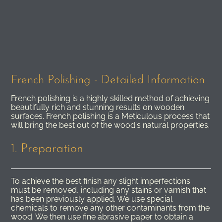
French Polishing - Detailed Information
French polishing is a highly skilled method of achieving
beautifully rich and stunning results on wooden
surfaces. French polishing is a Meticulous process that
will bring the best out of the wood's natural properties.
1. Preparation
To achieve the best finish any slight imperfections
must be removed, including any stains or varnish that
has been previously applied. We use special
chemicals to remove any other contaminants from the
wood. We then use fine abrasive paper to obtain a