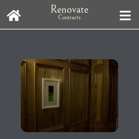
Skip
Renovate
to
main
Contracts
navigation