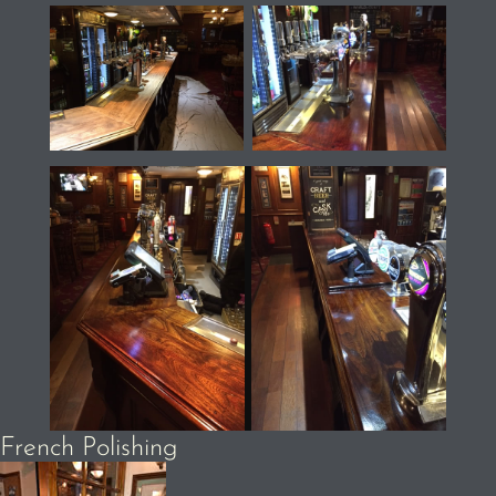
French Polishing