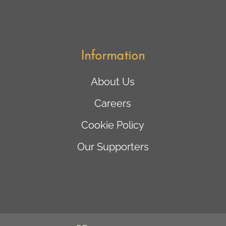
Information
About Us
Careers
Cookie Policy
Our Supporters