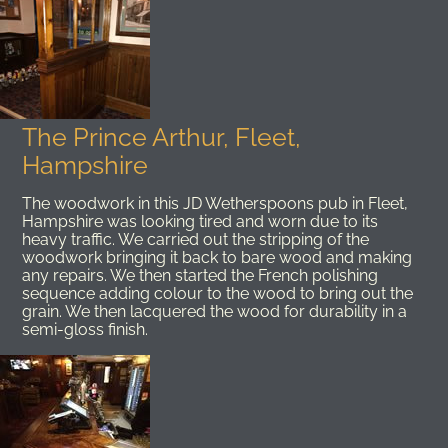
The Prince Arthur, Fleet,
Hampshire
The woodwork in this JD Wetherspoons pub in Fleet,
Hampshire was looking tired and worn due to its
heavy traffic. We carried out the stripping of the
woodwork bringing it back to bare wood and making
any repairs. We then started the French polishing
sequence adding colour to the wood to bring out the
grain. We then lacquered the wood for durability in a
semi-gloss finish.