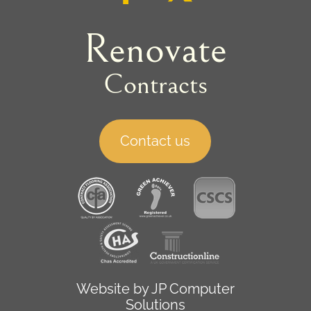
Renovate
Contracts
Contact us
Website by
JP Computer
Solutions