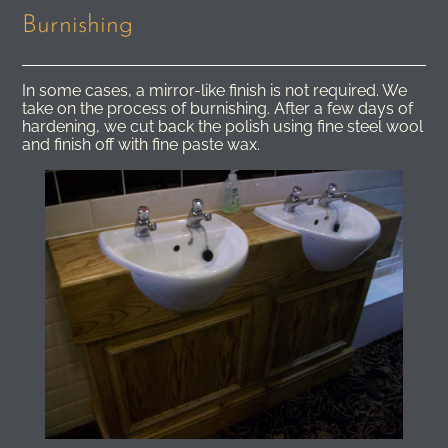
Burnishing
In some cases, a mirror-like finish is not required. We
take on the process of burnishing. After a few days of
hardening, we cut back the polish using fine steel wool
and finish off with fine paste wax.