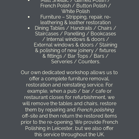
Matt Shellac / Garnett Polish /
French Polish / Button Polish /
White Polish
Furniture – Stripping, repair, re-
leathering & leather restoration
Dining Tables / Handrails / Chairs /
Staircases / Panelling / Bookcases
/ Internal windows & doors /
External windows & doors / Staining
& polishing of new joinery / fixtures
& fittings / Bar Tops / Bars /
Serveries / Counters.
Our own dedicated workshop allows us to
offer a complete furniture removal,
restoration and reinstating service. For
example, when a pub / bar / cafe or
restaurant closes for refurbishment, we
will remove the tables and chairs, restore
them by repairing and
French polishing
off-site and then return the restored items
prior to the re-opening. We provide
French
Polishing in Leicester
, but we also offer
this service throughout the UK.