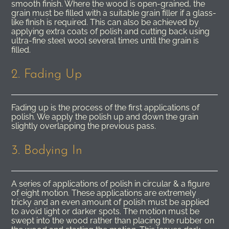
smooth finish. Where the wood is open-grained, the
grain must be filled with a suitable grain filler if a glass-
like finish is required. This can also be achieved by
applying extra coats of polish and cutting back using
ultra-fine steel wool several times until the grain is
filled.
2. Fading Up
Fading up is the process of the first applications of
polish. We apply the polish up and down the grain
slightly overlapping the previous pass.
3. Bodying In
A series of applications of polish in circular & a figure
of eight motion. These applications are extremely
tricky and an even amount of polish must be applied
to avoid light or darker spots. The motion must be
swept into the wood rather than placing the rubber on