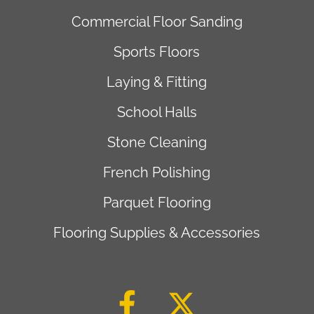
Commercial Floor Sanding
Sports Floors
Laying & Fitting
School Halls
Stone Cleaning
French Polishing
Parquet Flooring
Flooring Supplies & Accessories