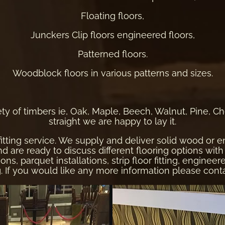
Floating floors,
Junckers Clip floors engineered floors,
Patterned floors.
Woodblock floors in various patterns and sizes.
ty of timbers ie, Oak, Maple, Beech, Walnut, Pine, Cherry
straight we are happy to lay it.
fitting service. We supply and deliver solid wood or
re ready to discuss different flooring options with 
ons, parquet installations, strip floor fitting, enginee
ng. If you would like any more information please
cont