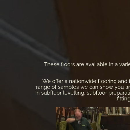
These floors are available in a varie
We offer a nationwide flooring and 
range of samples we can show you and a
in subfloor levelling, subfloor preparati
fitti