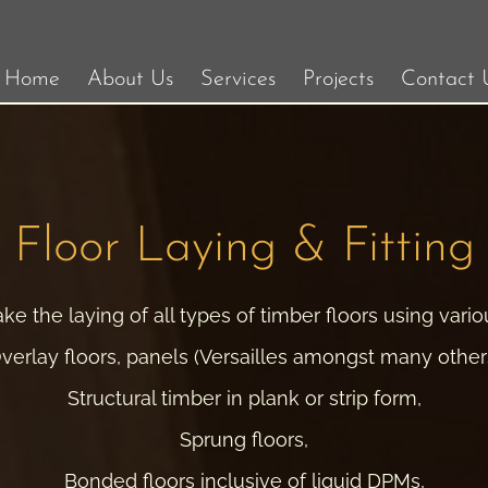
Home
About Us
Services
Projects
Contact 
Floor Laying & Fitting
e the laying of all types of timber floors using vari
verlay floors, panels (Versailles amongst many other
Structural timber in plank or strip form,
Sprung floors,
Bonded floors inclusive of liquid DPMs,