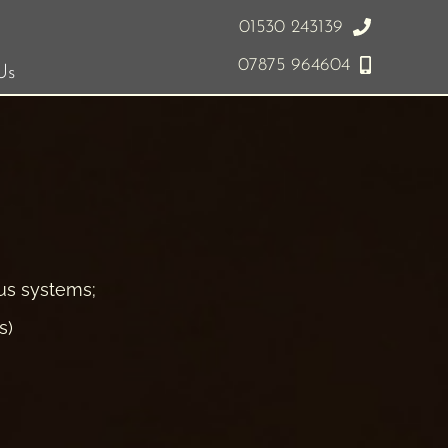
01530 243139
07875 964604
Us
ous systems;
s)