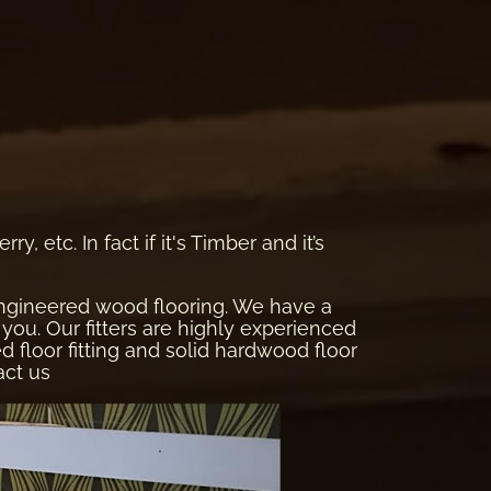
, etc. In fact if it's Timber and it’s
 engineered wood flooring. We have a
you. Our fitters are highly experienced
red floor fitting and solid hardwood floor
act us