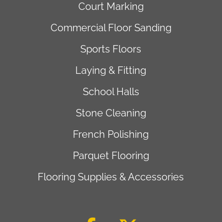
Court Marking
Commercial Floor Sanding
Sports Floors
Laying & Fitting
School Halls
Stone Cleaning
French Polishing
Parquet Flooring
Flooring Supplies & Accessories