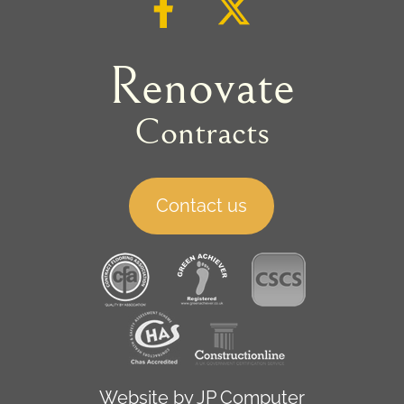
Renovate
Contracts
Contact us
Website by
JP Computer