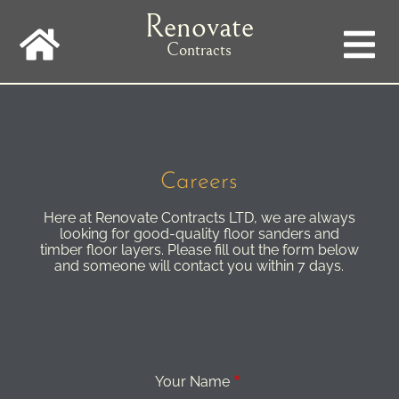
Skip
Renovate
to
main
Contracts
navigation
Careers
Here at Renovate Contracts LTD, we are always
looking for good-quality floor sanders and
timber floor layers. Please fill out the form below
and someone will contact you within 7 days.
Your Name