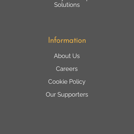
Solutions
Information
About Us
Careers
Cookie Policy
Our Supporters