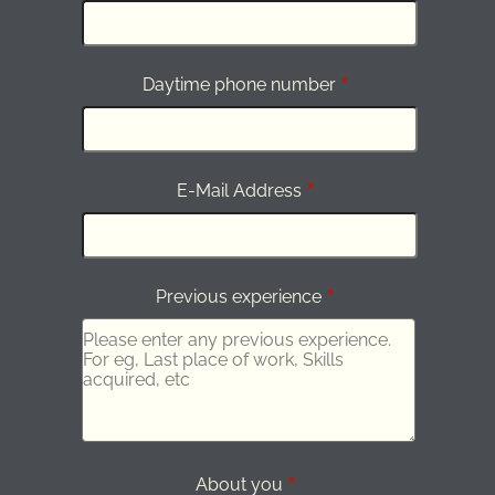
Daytime phone number
E-Mail Address
Previous experience
About you