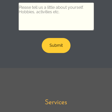
Services