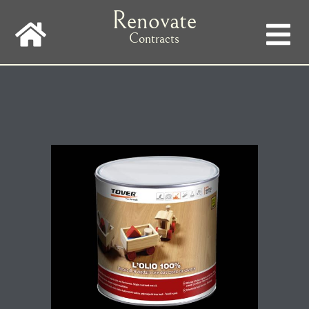
Skip
Renovate
to
main
Contracts
navigation