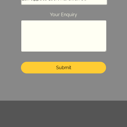
Your Enquiry