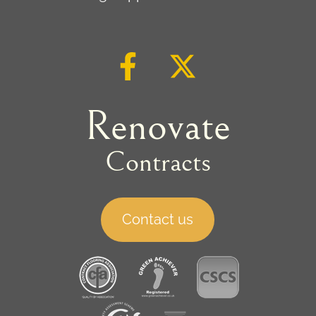
Renovate
Contracts
Contact us