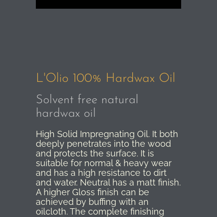
L'Olio 100% Hardwax Oil
Solvent free natural
hardwax oil
High Solid Impregnating Oil. It both
deeply penetrates into the wood
and protects the surface. It is
suitable for normal & heavy wear
and has a high resistance to dirt
and water. Neutral has a matt finish.
A higher Gloss finish can be
achieved by buffing with an
oilcloth. The complete finishing