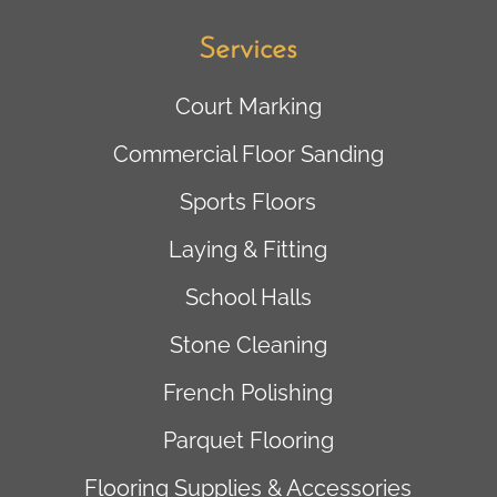
Services
Court Marking
Commercial Floor Sanding
Sports Floors
Laying & Fitting
School Halls
Stone Cleaning
French Polishing
Parquet Flooring
Flooring Supplies & Accessories