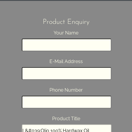
Product Enquiry
Your Name
E-Mail Address
Phone Number
Product Title