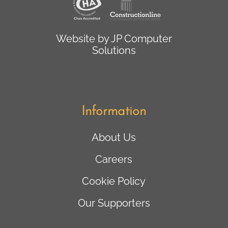
Website by
JP Computer
Solutions
Information
About Us
Careers
Cookie Policy
Our Supporters