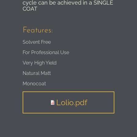
cycle can be achieved in a SINGLE
COAT
Features:
Solvent Free
For Professional Use
Very High Yield
Natural Matt
Monocoat
Lolio.pdf