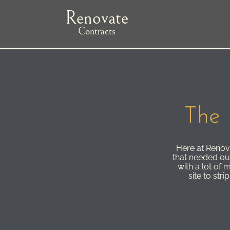
Skip
Renovate
to
main
Contracts
navigation
The 
Here at Renova
that needed our 
with a lot of 
site to str