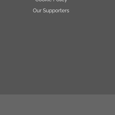
Our Supporters