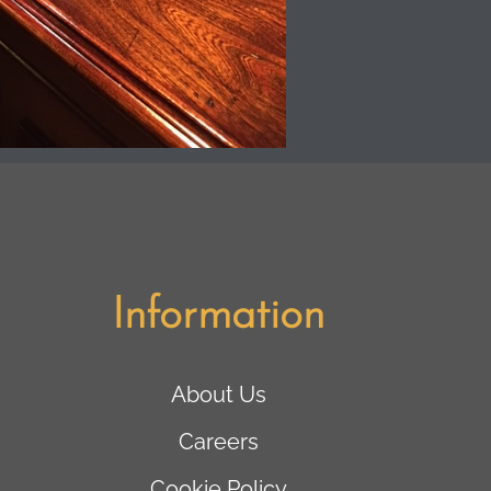
Information
About Us
Careers
Cookie Policy