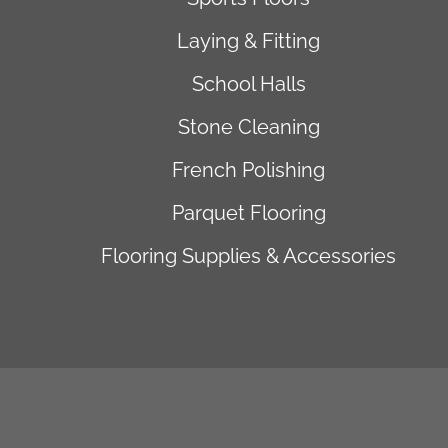
Laying & Fitting
School Halls
Stone Cleaning
French Polishing
Parquet Flooring
Flooring Supplies & Accessories