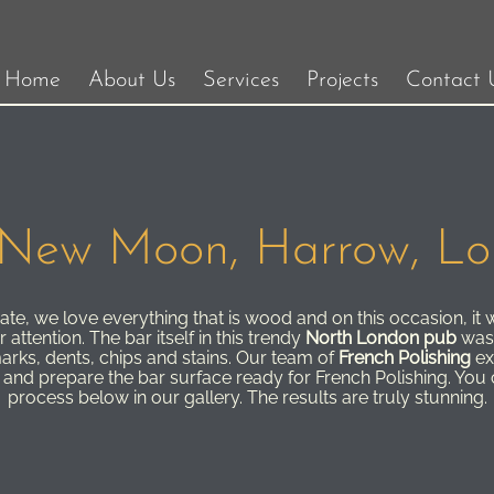
Home
About Us
Services
Projects
Contact 
New Moon, Harrow, L
te, we love everything that is wood and on this occasion, it w
attention. The bar itself in this trendy
North London pub
was 
marks, dents, chips and stains. Our team of
French Polishing
ex
ip and prepare the bar surface ready for French Polishing. You
process below in our gallery. The results are truly stunning.