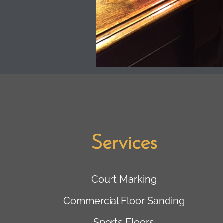
Services
Court Marking
Commercial Floor Sanding
Sports Floors