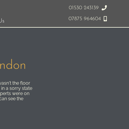
01530 243139
07875 964604
Us
ondon
asn't the floor
in a sorry state
perts were on
 can see the