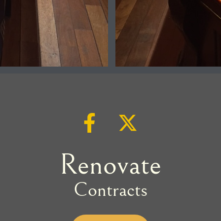
Renovate
Contracts