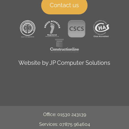
Contact us
Website by
JP Computer Solutions
Office: 01530 243139
Services: 07875 964604