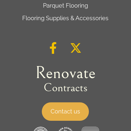
Parquet Flooring
Flooring Supplies & Accessories
Renovate
Contracts
Contact us