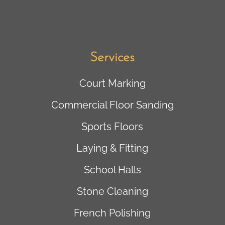
Services
Court Marking
Commercial Floor Sanding
Sports Floors
Laying & Fitting
School Halls
Stone Cleaning
French Polishing