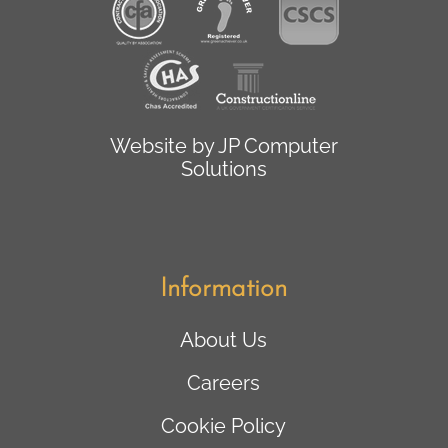
Website by
JP Computer
Solutions
Information
About Us
Careers
Cookie Policy