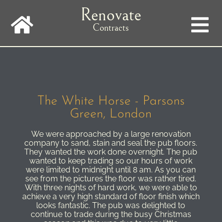
Skip
Renovate
to
main
Contracts
navigation
The White Horse - Parsons
Green, London
We were approached by a large renovation
company to sand, stain and seal the pub floors.
They wanted the work done overnight. The pub
wanted to keep trading so our hours of work
were limited to midnight until 8 am. As you can
see from the pictures the floor was rather tired.
With three nights of hard work, we were able to
achieve a very high standard of floor finish which
looks fantastic. The pub was delighted to
continue to trade during the busy Christmas