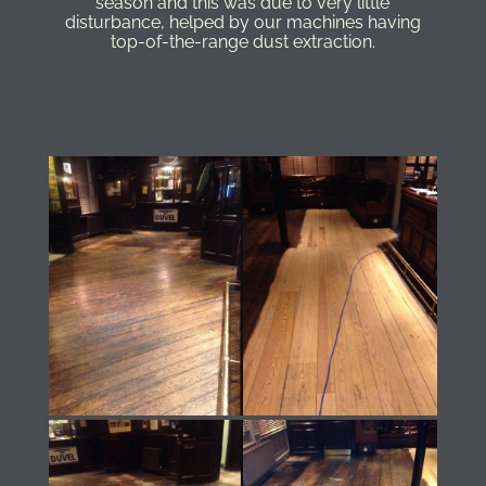
season and this was due to very little
disturbance, helped by our machines having
top-of-the-range dust extraction.