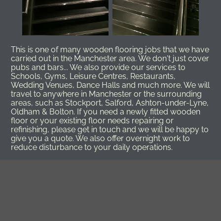
This is one of many wooden flooring jobs that we have
carried out in the Manchester area. We don't just cover
pubs and bars... We also provide our services to
Schools, Gyms, Leisure Centres, Restaurants,
Wedding Venues, Dance Halls and much more. We will
travel to anywhere in Manchester or the surrounding
areas, such as Stockport, Salford, Ashton-under-Lyne,
Oldham & Bolton. If you need a newly fitted wooden
floor or your existing floor needs repairing or
refinishing, please get in touch and we will be happy to
give you a quote. We also offer overnight work to
reduce disturbance to your daily operations.