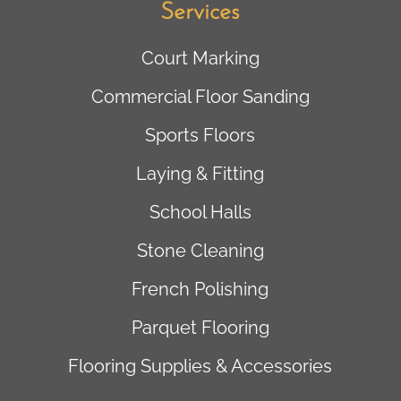
Services
Court Marking
Commercial Floor Sanding
Sports Floors
Laying & Fitting
School Halls
Stone Cleaning
French Polishing
Parquet Flooring
Flooring Supplies & Accessories