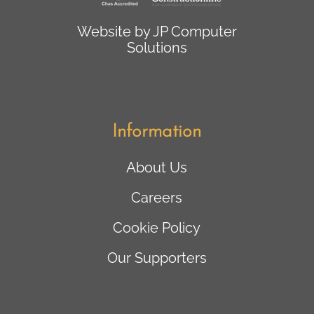
Website by
JP Computer
Solutions
Information
About Us
Careers
Cookie Policy
Our Supporters