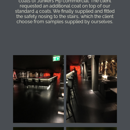
coats of Junkers Hp commercial. The client
requested an additional coat on top of our
standard 4 coats. We finally supplied and fitted
the safety nosing to the stairs, which the client
choose from samples supplied by ourselves.