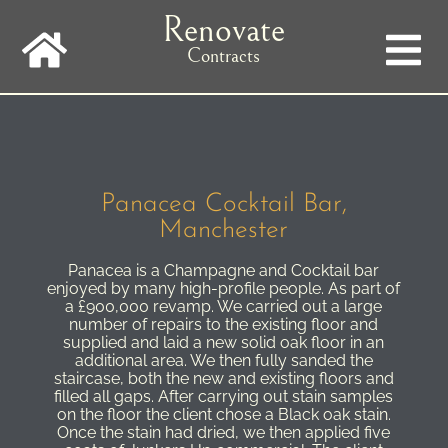
Skip
Renovate
to
main
Contracts
navigation
Panacea Cocktail Bar,
Manchester
Panacea is a Champagne and Cocktail bar
enjoyed by many high-profile people. As part of
a £900,000 revamp. We carried out a large
number of repairs to the existing floor and
supplied and laid a new solid oak floor in an
additional area. We then fully sanded the
staircase, both the new and existing floors and
filled all gaps. After carrying out stain samples
on the floor the client chose a Black oak stain.
Once the stain had dried, we then applied five