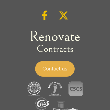
Renovate
Contracts
Contact us