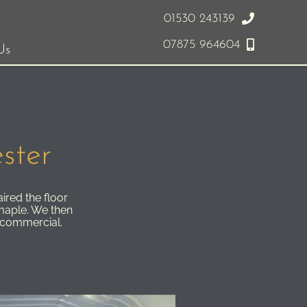
01530 243139
07875 964604
Us
ster
ired the floor
maple. We then
p commercial.