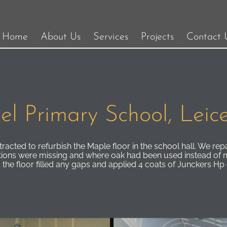
Home
About Us
Services
Projects
Contact 
el Primary School, Leice
acted to refurbish the Maple floor in the school hall. We repa
tions were missing and where oak had been used instead of 
 the floor filled any gaps and applied 4 coats of Junckers H