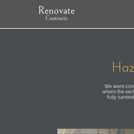
Skip
Renovate
to
main
Contracts
navigation
Haz
We were contr
where the sec
fully sanded