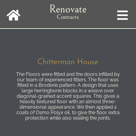
Skip
Renovate
to
main
Contracts
navigation
Chitterman House
The Floors were fitted and the doors infilled by
our team of experienced fitters. The floor was
fitted in a Broderie pattern. A design that uses
large herringbone blocks in a weave over
diagonal-grained accent squares. This gives a
heavily textured floor with an almost three-
dimensional appearance. We then applied 2
coats of Osmo Polyx oil, to give the floor extra
protection while also sealing the joints.