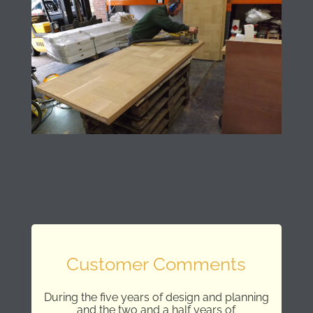
Customer Comments
During the five years of design and planning
and the two and a half years of