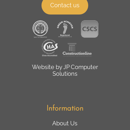
Contact us
Website by
JP Computer
Solutions
Information
About Us