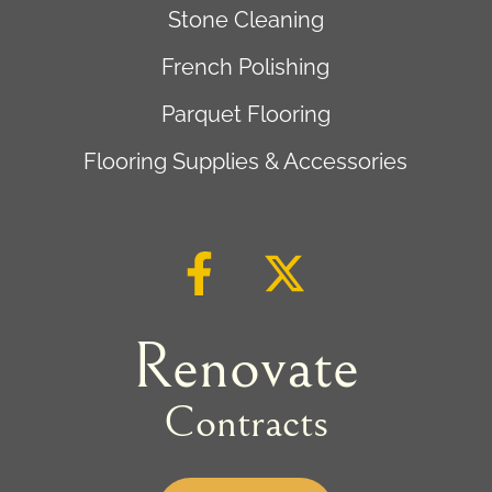
Stone Cleaning
French Polishing
Parquet Flooring
Flooring Supplies & Accessories
Renovate
Contracts