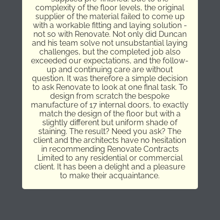
complexity of the floor levels, the original
supplier of the material failed to come up
with a workable fitting and laying solution -
not so with Renovate. Not only did Duncan
and his team solve not unsubstantial laying
challenges, but the completed job also
exceeded our expectations, and the follow-
up and continuing care are without
question. It was therefore a simple decision
to ask Renovate to look at one final task. To
design from scratch the bespoke
manufacture of 17 internal doors, to exactly
match the design of the floor but with a
slightly different but uniform shade of
staining. The result? Need you ask? The
client and the architects have no hesitation
in recommending Renovate Contracts
Limited to any residential or commercial
client. It has been a delight and a pleasure
to make their acquaintance.