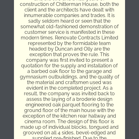
construction of Chitterman House, both the
client and the architects have dealt with
innumerable companies and trades. It is
sadly seldom heard or seen that the
somewhat old-fashioned demonstration of
customer service is manifested in these
modern times. Renovate Contracts Limited
represented by the formidable team
headed by Duncan and Olly are the
exception that proves the rule. This
company was first invited to present a
quotation for the supply and installation of
a barbed oak floor to the garage and
gymnasium outbuildings, and the quality of
the material and craftsmen used was
evident in the completed project. As a
result, the company was invited back to
assess the laying of a broderie design
engineered oak parquet flooring to the
ground floor of the main house with the
exception of the kitchen rear hallway and
cinema room. The design of this floor is
made up of individual blocks, tongued and
grooved on all 4 sides, bevel-edged and
supplied pre-finished. Due to the