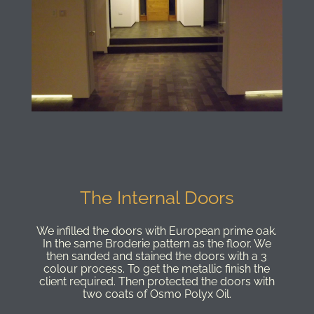
The Internal Doors
We infilled the doors with European prime oak.
In the same Broderie pattern as the floor. We
then sanded and stained the doors with a 3
colour process. To get the metallic finish the
client required. Then protected the doors with
two coats of Osmo Polyx Oil.