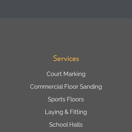
Services
Court Marking
Commercial Floor Sanding
Sports Floors
Laying & Fitting
School Halls